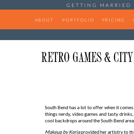
GETTING MARRIED 
ABOUT
PORTFOLIO
PRICING
RETRO GAMES & CITY 
South Bend has a lot to offer when it come
things nerdy, video games and tasty drinks
cool backdrops around the South Bend area
Makeup by Keria
provided her artistry to th