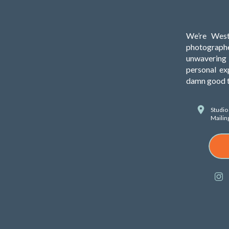
We’re West
photograph
unwavering 
personal ex
damn good ti
Studio
Mailin