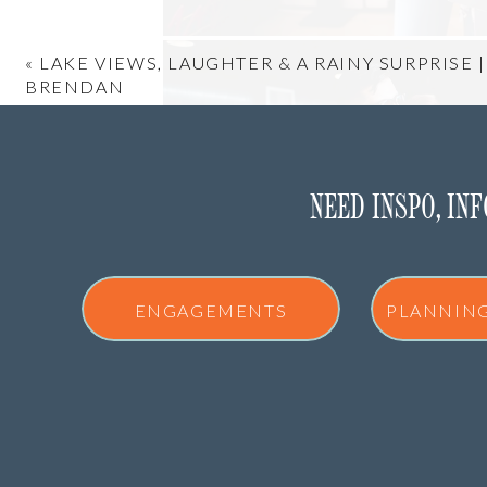
«
LAKE VIEWS, LAUGHTER & A RAINY SURPRISE 
BRENDAN
NEED INSPO, IN
ENGAGEMENTS
PLANNIN