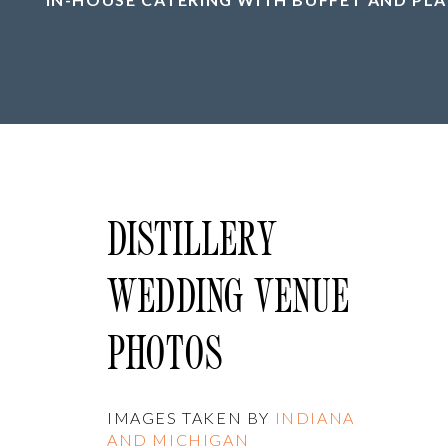
DISTILLERY
WEDDING VENUE
PHOTOS
IMAGES TAKEN BY
INDIANA
AND MICHIGAN