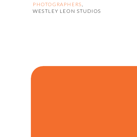
PHOTOGRAPHERS
,
WESTLEY LEON STUDIOS