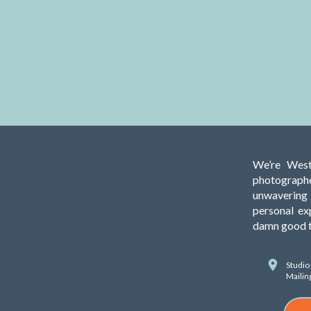
We’re West
photograph
unwavering 
personal ex
damn good ti
Studio
Mailin