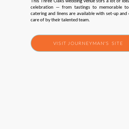
This Three Oaks wedding venue stirs a lot of ide
celebration — from tastings to memorable toa
catering and linens are available with set-up and
care of by their talented team.
VISIT JOURNEYMAN'S SITE