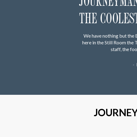
JOURNEYMAN 
THE COOLEST
We have nothing but the 
here in the Still Room th
staff, the f
-
JOURNEY