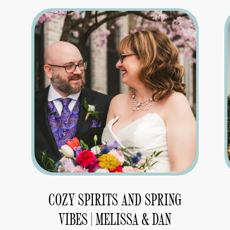
COZY SPIRITS AND SPRING
VIBES | MELISSA & DAN