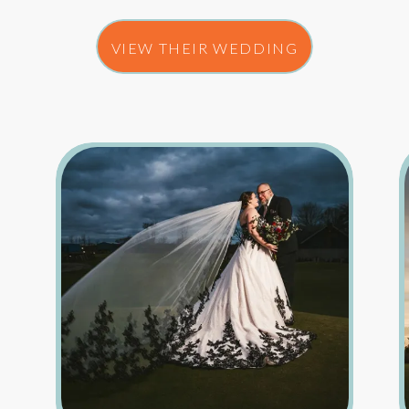
VIEW THEIR WEDDING