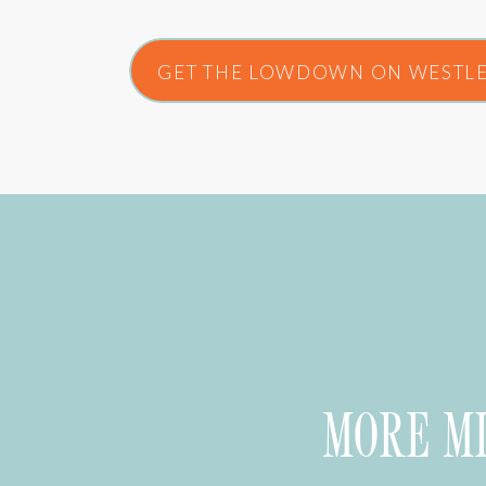
GET THE LOWDOWN ON WESTLE
MORE M