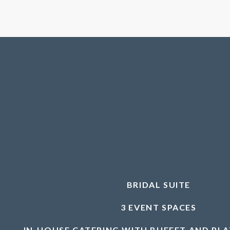
BRIDAL SUITE
3 EVENT SPACES
IN-HOUSE CATERING WITH BUFFET AND PL