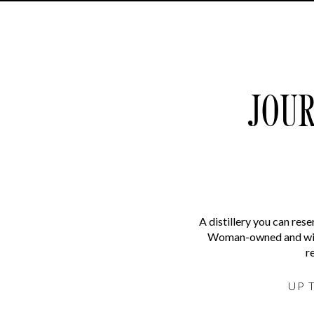
JOUR
A distillery you can res
Woman-owned and with 
r
UP 