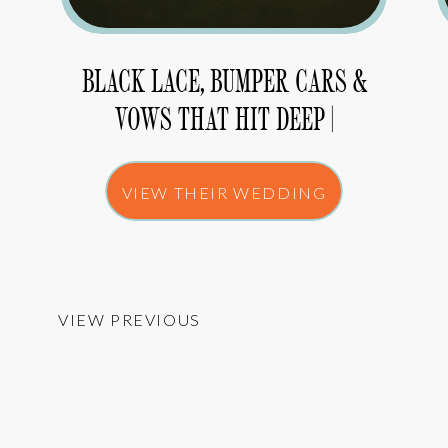
BLACK LACE, BUMPER CARS &
VOWS THAT HIT DEEP |
MELISSA & ARIC
VIEW THEIR WEDDING
VIEW PREVIOUS