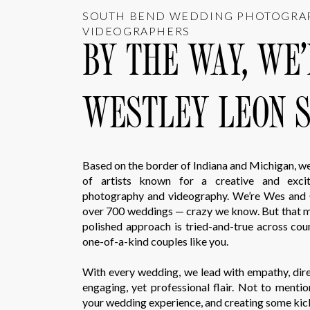
SOUTH BEND WEDDING PHOTOGRA
VIDEOGRAPHERS
BY THE WAY, WE
WESTLEY LEON S
Based on the border of Indiana and Michigan, w
of artists known for a creative and exci
photography and videography. We’re Wes and 
over 700 weddings — crazy we know. But that m
polished approach is tried-and-true across co
one-of-a-kind couples like you.
With every wedding, we lead with empathy, direc
engaging, yet professional flair. Not to mentio
your wedding experience, and creating some kic