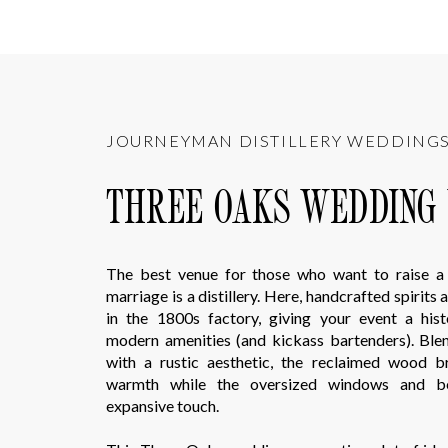
JOURNEYMAN DISTILLERY WEDDING
THREE OAKS WEDDING
The best venue for those who want to raise a 
marriage is a distillery. Here, handcrafted spirits
in the 1800s factory, giving your event a hist
modern amenities (and kickass bartenders). Bl
with a rustic aesthetic, the reclaimed wood b
warmth while the oversized windows and 
expansive touch.