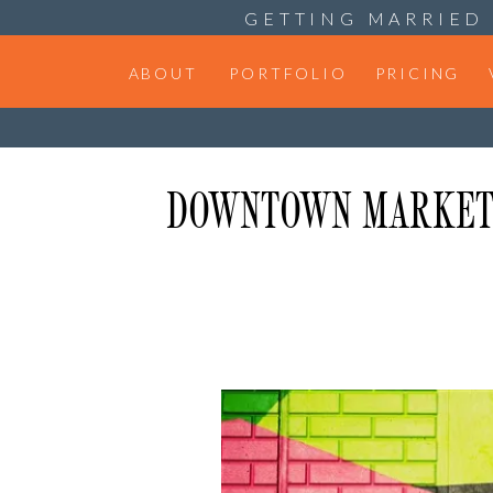
GETTING MARRIED 
ABOUT
PORTFOLIO
PRICING
DOWNTOWN MARKET D