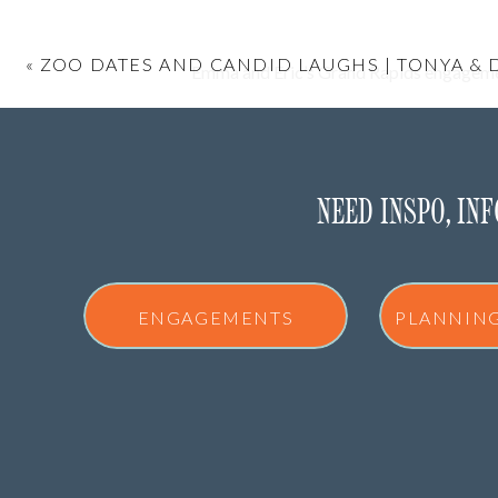
«
ZOO DATES AND CANDID LAUGHS | TONYA & 
Emma and Eric’s Grand Rapids engagement
We started at the Downtown Market for th
NEED INSPO, IN
A GRAND RAPIDS
ENGAGEMENTS
PLANNIN
The Downtown Market is such a great en
You’ve got indoor textures, colorful spots, 
together and interactin