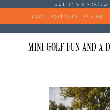
GETTING MARRIED 
ABOUT
PORTFOLIO
PRICING
MINI GOLF FUN AND A 