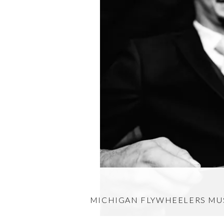
MICHIGAN FLYWHEELERS M