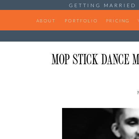
GETTING MARRIED 
ABOUT
PORTFOLIO
PRICING
MOP STICK DANCE M