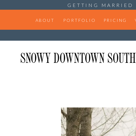
GETTING MARRIED 
ABOUT
PORTFOLIO
PRICING
SNOWY DOWNTOWN SOUTH B